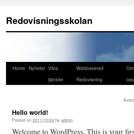
Redovisningsskolan
Skip
Home
Nyheter
Våra
Webbaserad
Om
to
tjänster
Redovisning
oss
content
Avdra
Hello world!
Posted on
2011/10/24
by
admin
Welcome to WordPress. This is your first