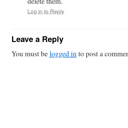
delete them.
Log in to Reply
Leave a Reply
You must be
logged in
to post a commen