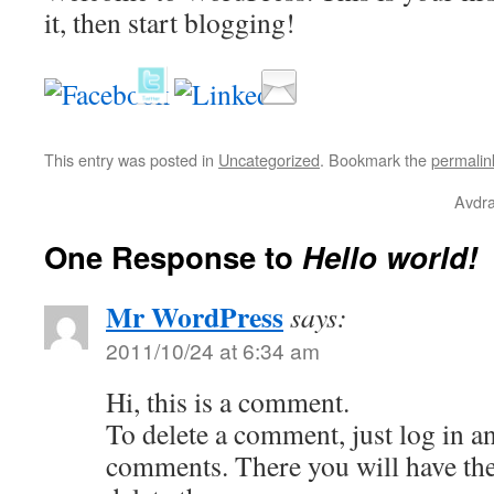
it, then start blogging!
This entry was posted in
Uncategorized
. Bookmark the
permalin
Avdra
One Response to
Hello world!
Mr WordPress
says:
2011/10/24 at 6:34 am
Hi, this is a comment.
To delete a comment, just log in a
comments. There you will have the 