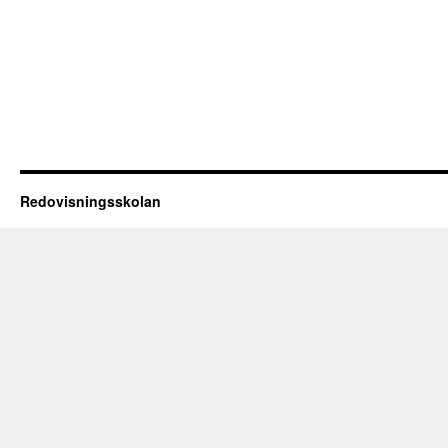
Redovisningsskolan